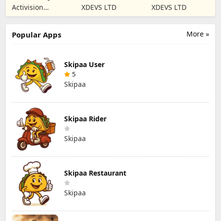
Mobile Season 8
War Tank Game
games of Blitz
Activision
XDEVS LTD
XDEVS LTD
Publishing, Inc.
More »
Popular Apps
Skipaa User
5
Skipaa
Skipaa Rider
Skipaa
Skipaa Restaurant
Skipaa