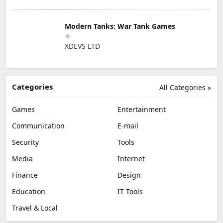
Modern Tanks: War Tank Games
XDEVS LTD
Categories
All Categories »
Games
Entertainment
Communication
E-mail
Security
Tools
Media
Internet
Finance
Design
Education
IT Tools
Travel & Local