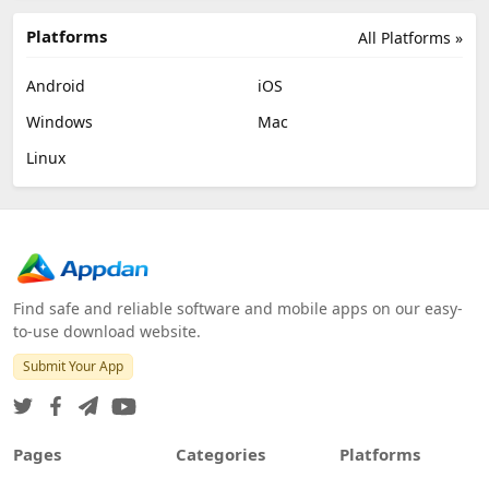
Platforms
All Platforms »
Android
iOS
Windows
Mac
Linux
Find safe and reliable software and mobile apps on our easy-
to-use download website.
Submit Your App
Pages
Categories
Platforms