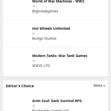
World of War Machines - WW2
Bigbreakgames
Hot Wheels Unlimited
Budge Studios
Modern Tanks: War Tank Games
XDEVS LTD
More »
Editor's Choice
Grim Soul: Dark Survival RPG
Brickworks Games Ltd