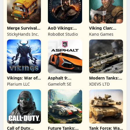
Merge Survival :
AoD Vikings:
Viking Clan:
Wasteland
Valhalla Game
Ragnarok
StickyHands Inc.
RoboBot Studio
Kano Games
Vikings: War of
Asphalt 9:
Modern Tanks:
Clans
Legends
War Tank Games
Plarium LLC
Gameloft SE
XDEVS LTD
Call of Duty
Future Tanks:
Tank Force: War