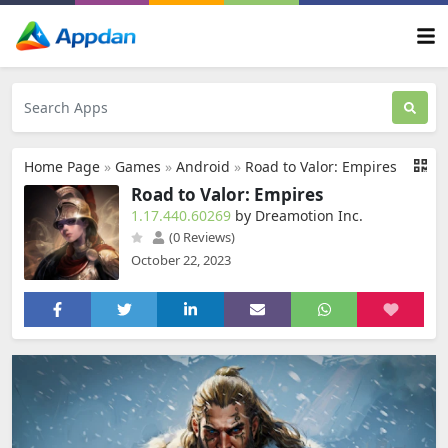
Home Page
»
Games
»
Android
»
Road to Valor: Empires
Road to Valor: Empires
1.17.440.60269
by Dreamotion Inc.
(0 Reviews)
October 22, 2023