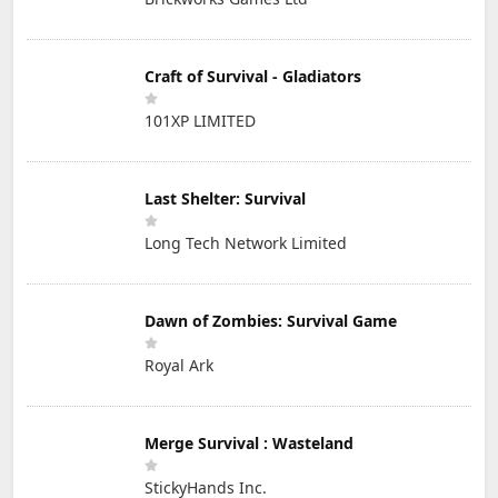
Craft of Survival - Gladiators
101XP LIMITED
Last Shelter: Survival
Long Tech Network Limited
Dawn of Zombies: Survival Game
Royal Ark
Merge Survival : Wasteland
StickyHands Inc.