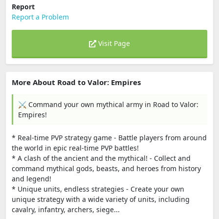
Report
Report a Problem
Visit Page
More About Road to Valor: Empires
⚔️ Command your own mythical army in Road to Valor:
Empires!
* Real-time PVP strategy game - Battle players from around
the world in epic real-time PVP battles!
* A clash of the ancient and the mythical! - Collect and
command mythical gods, beasts, and heroes from history
and legend!
* Unique units, endless strategies - Create your own
unique strategy with a wide variety of units, including
cavalry, infantry, archers, siege...