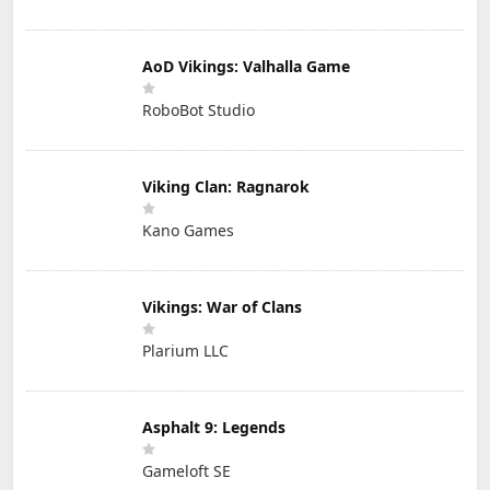
AoD Vikings: Valhalla Game
RoboBot Studio
Viking Clan: Ragnarok
Kano Games
Vikings: War of Clans
Plarium LLC
Asphalt 9: Legends
Gameloft SE