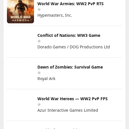
World War Armies: WW2 PvP RTS
Hypemasters, Inc.
Conflict of Nations: WW3 Game
Dorado Games / DOG Productions Ltd
Dawn of Zombies: Survival Game
Royal Ark
World War Heroes — WW2 PvP FPS
Azur Interactive Games Limited