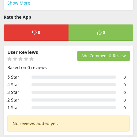
Show More
Rate the App
0
0
User Reviews
Add Comment & Review
Based on 0 reviews
5 Star
0
4 Star
0
3 Star
0
2 Star
0
1 Star
0
No reviews added yet.