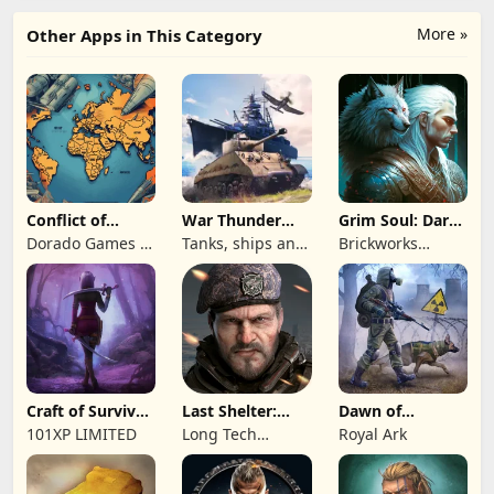
More »
Other Apps in This Category
Conflict of
War Thunder
Grim Soul: Dark
Nations: WW3
Mobile
Survival RPG
Dorado Games /
Tanks, ships and
Brickworks
Game
DOG Productions
aircraft
Games Ltd
Ltd
Craft of Survival
Last Shelter:
Dawn of
- Gladiators
Survival
Zombies:
101XP LIMITED
Long Tech
Royal Ark
Survival Game
Network Limited