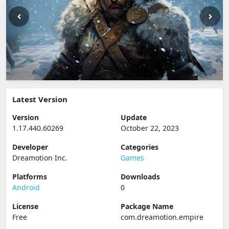
Latest Version
Version
Update
1.17.440.60269
October 22, 2023
Developer
Categories
Dreamotion Inc.
Games
Platforms
Downloads
Android
0
License
Package Name
Free
com.dreamotion.empire