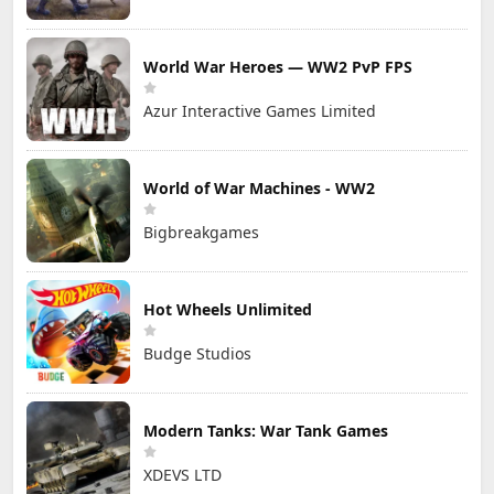
World War Heroes — WW2 PvP FPS
Azur Interactive Games Limited
World of War Machines - WW2
Bigbreakgames
Hot Wheels Unlimited
Budge Studios
Modern Tanks: War Tank Games
XDEVS LTD