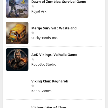
Dawn of Zombies: Survival Game
Royal Ark
Merge Survival : Wasteland
StickyHands Inc.
AoD Vikings: Valhalla Game
RoboBot Studio
Viking Clan: Ragnarok
Kano Games
Vikings: War of Clans