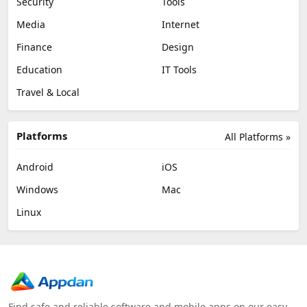
Security
Tools
Media
Internet
Finance
Design
Education
IT Tools
Travel & Local
Platforms
All Platforms »
Android
iOS
Windows
Mac
Linux
Find safe and reliable software and mobile apps on our easy-