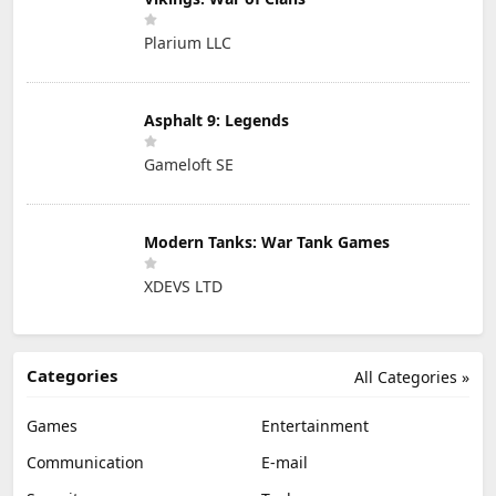
Plarium LLC
Asphalt 9: Legends
Gameloft SE
Modern Tanks: War Tank Games
XDEVS LTD
Categories
All Categories »
Games
Entertainment
Communication
E-mail