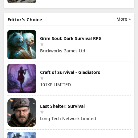
More »
Editor's Choice
Grim Soul: Dark Survival RPG
Brickworks Games Ltd
Craft of Survival - Gladiators
101XP LIMITED
Last Shelter: Survival
Long Tech Network Limited