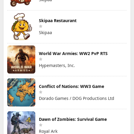
Skipaa Restaurant
Skipaa
World War Armies: WW2 PvP RTS
Hypemasters, Inc.
Conflict of Nations: WW3 Game
Dorado Games / DOG Productions Ltd
Dawn of Zombies: Survival Game
Royal Ark