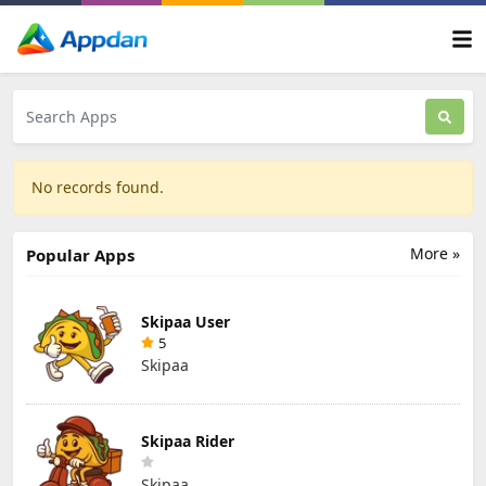
No records found.
More »
Popular Apps
Skipaa User
5
Skipaa
Skipaa Rider
Skipaa